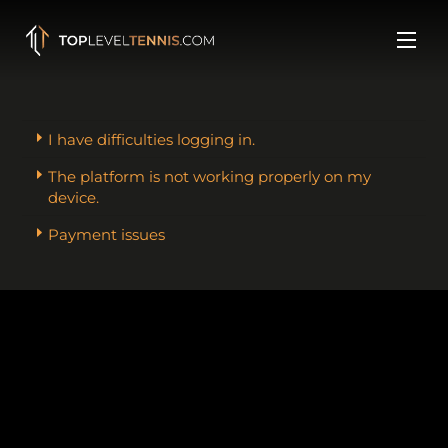
Skip
to
Men
content
I have difficulties logging in.
The platform is not working properly on my
device.
Payment issues