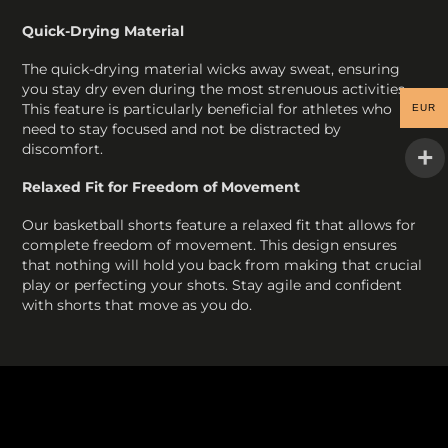
Quick-Drying Material
The quick-drying material wicks away sweat, ensuring
you stay dry even during the most strenuous activities.
This feature is particularly beneficial for athletes who
EUR
need to stay focused and not be distracted by
discomfort.
Relaxed Fit for Freedom of Movement
Our basketball shorts feature a relaxed fit that allows for
complete freedom of movement. This design ensures
that nothing will hold you back from making that crucial
play or perfecting your shots. Stay agile and confident
with shorts that move as you do.