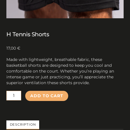
H Tennis Shorts
17,00
€
Made with lightweight, breathable fabric, these
basketball shorts are designed to keep you cool and
comfortable on the court. Whether you’re playing an
intense game or just practicing, you’ll appreciate the
superior ventilation these shorts provide.
H
ADD TO CART
Tennis
Shorts
quantity
DESCRIPTION