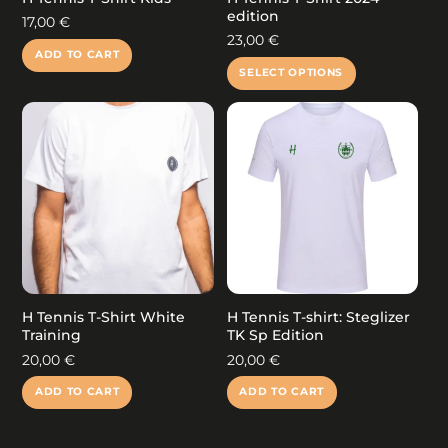
edition
17,00
€
23,00
€
ADD TO CART
This
SELECT OPTIONS
product
has
multiple
variants.
The
options
may
be
chosen
on
the
product
H Tennis T-Shirt White
H Tennis T-shirt: Steglizer
page
Training
TK Sp Edition
20,00
€
20,00
€
ADD TO CART
ADD TO CART