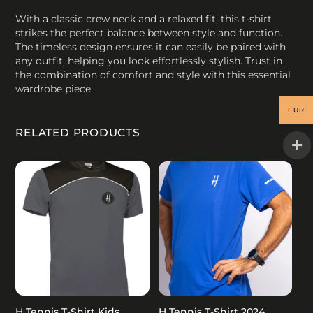
With a classic crew neck and a relaxed fit, this t-shirt
strikes the perfect balance between style and function.
The timeless design ensures it can easily be paired with
any outfit, helping you look effortlessly stylish. Trust in
the combination of comfort and style with this essential
wardrobe piece.
EUR
RELATED PRODUCTS
H Tennis T-Shirt Kids
H Tennis T-Shirt 2024