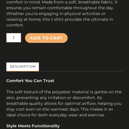
comfort in mind. Made from a soft, breathable fabric, it
ensures you remain comfortable throughout the day.
Whether you’re engaging in physical activities or
relaxing at home, this t-shirt provides the ultimate in
comfort.
H
ADD TO CART
Tennis
T-
Shirt
Black
Training
DESCRIPTION
quantity
Comfort You Can Trust
The soft texture of the polyester material is gentle on the
skin, preventing any irritation or discomfort. Its
breathable quality allows for optimal airflow, helping you
stay cool even on the warmest days. This makes it an
ideal choice for both everyday wear and exercise.
Style Meets Functionality