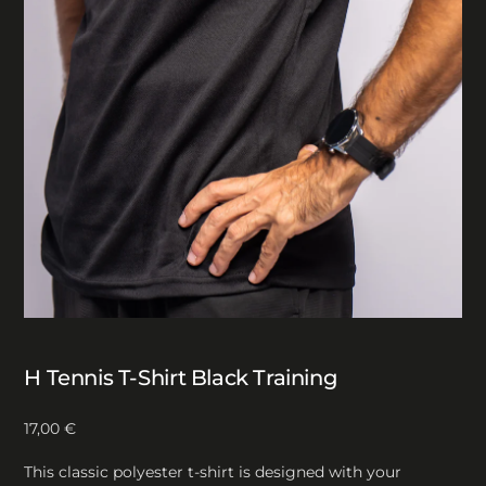
H Tennis T-Shirt Black Training
17,00
€
This classic polyester t-shirt is designed with your