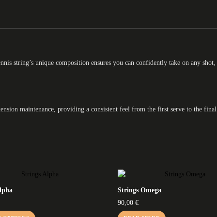
ennis string’s unique composition ensures you can confidently take on any shot,
nsion maintenance, providing a consistent feel from the first serve to the final
Alpha
Strings Omega
90,00
€
This