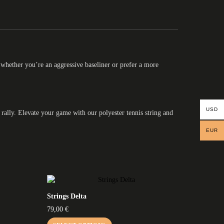
 whether you’re an aggressive baseliner or prefer a more
USD
 rally. Elevate your game with our polyester tennis string and
EUR
Strings Delta
79,00
€
This