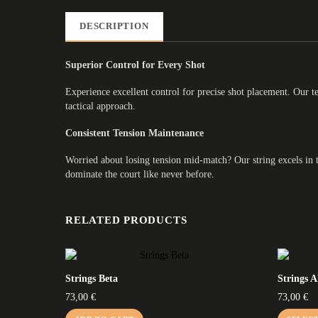
DESCRIPTION
Superior Control for Every Shot
Experience excellent control for precise shot placement. Our t
tactical approach.
Consistent Tension Maintenance
Worried about losing tension mid-match? Our string excels in te
dominate the court like never before.
RELATED PRODUCTS
Strings Beta
Strings 
73,00
€
73,00
€