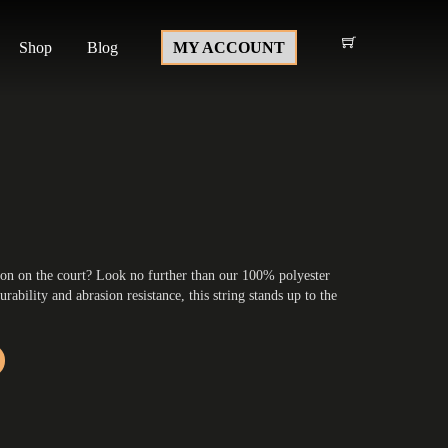
Shop
Blog
MY ACCOUNT
ion on the court? Look no further than our 100% polyester
urability and abrasion resistance, this string stands up to the