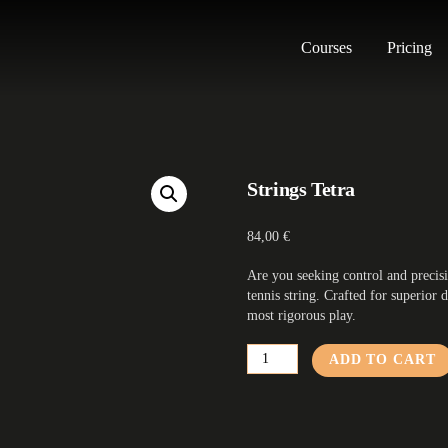
Courses
Pricing
Strings Tetra
84,00
€
Are you seeking control and precis
tennis string. Crafted for superior d
most rigorous play.
Strings
ADD TO CART
Tetra
quantity