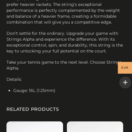
prefer heavier rackets. The string’s exceptional
performance is perfectly complemented by the weight
and balance of a heavier frame, creating a formidable
combination that will give you a competitive edge.
Don’t settle for the ordinary. Upgrade your game with
Strings Alpha and experience the difference. With its
exceptional control, spin, and durability, this string is the
key to unlocking your full potential on the court.
Take your tennis game to the next level. Choose Strings
Alpha.
EUR
Details:
Gauge: 16L (1.25mm)
RELATED PRODUCTS