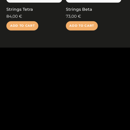
the
product
Strings Tetra
Strings Beta
page
84,00
€
73,00
€
ADD TO CART
ADD TO CART