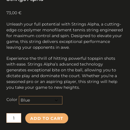
73,00
€
Unleash your full potential with Strings Alpha, a cutting-
edge co-polymer monofilament tennis string engineered
for maximum control and spin. Designed to elevate your
game, this string delivers exceptional performance
leaving your opponents in awe.
Experience the thrill of hitting powerful topspin shots
with ease. Strings Alpha’s advanced technology
generates exceptional bite on the ball, allowing you to
dictate play and dominate the court. Whether you’re a
seasoned pro or an aspiring player, this string will help
you take your game to new heights.
Color
Strings
ADD TO CART
Alpha
quantity