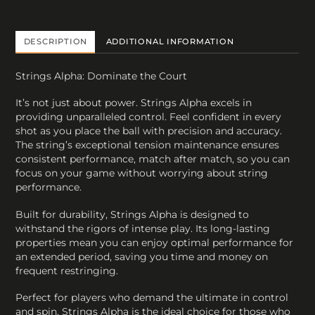
DESCRIPTION
ADDITIONAL INFORMATION
Strings Alpha: Dominate the Court
It’s not just about power. Strings Alpha excels in
providing unparalleled control. Feel confident in every
shot as you place the ball with precision and accuracy.
The string’s exceptional tension maintenance ensures
consistent performance, match after match, so you can
focus on your game without worrying about string
performance.
Built for durability, Strings Alpha is designed to
withstand the rigors of intense play. Its long-lasting
properties mean you can enjoy optimal performance for
an extended period, saving you time and money on
frequent restringing.
Perfect for players who demand the ultimate in control
and spin, Strings Alpha is the ideal choice for those who