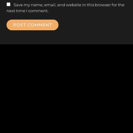
Save my name, email, and website in this browser for the
next time I comment.