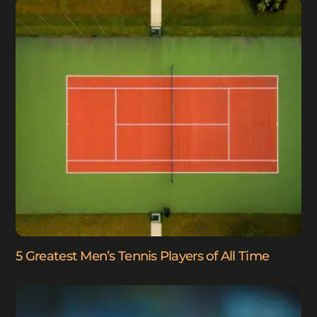
5 Greatest Men’s Tennis Players of All Time