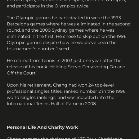
and participate in the Olympics twice.
The Olympic games he participated in were the 1993
Barcelona games where he was eliminated in the second
round, and the 2000 Sydney games where he was
eliminated in the first. He chose to skip out on the 1996
Olympic games despite how he would’ve been the
tournament’s number 1 seed.
He retired from tennis in 2003 just one year after the
release of his book ‘Holding Serve: Persevering On and
Off the Court’.
Upon his retirement, Chang had won 24 top-level
professional singles titles, ranked number 2 in the 1996
world singles rankings, and was inducted into the
International Tennis Hall of Fame in 2008.
Personal Life And Charity Work