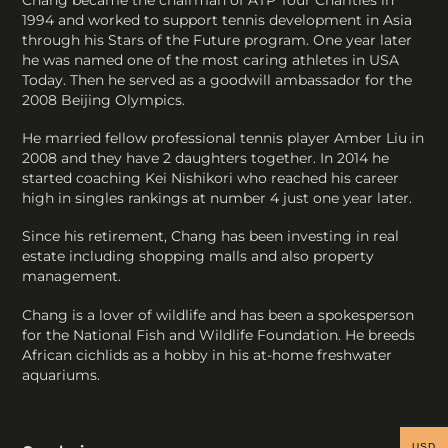
Chang became the chairman of ATP Tour Charities in
1994 and worked to support tennis development in Asia
through his Stars of the Future program. One year later
he was named one of the most caring athletes in USA
Today. Then he served as a goodwill ambassador for the
2008 Beijing Olympics.
He married fellow professional tennis player Amber Liu in
2008 and they have 2 daughters together. In 2014 he
started coaching Kei Nishikori who reached his career
high in singles rankings at number 4 just one year later.
Since his retirement, Chang has been investing in real
estate including shopping malls and also property
management.
Chang is a lover of wildlife and has been a spokesperson
for the National Fish and Wildlife Foundation. He breeds
African cichlids as a hobby in his at-home freshwater
aquariums.
USD