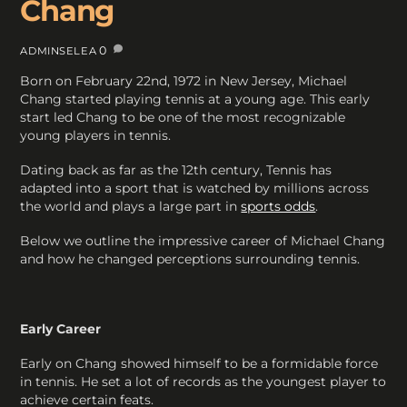
Chang
0
ADMINSELEA
Born on February 22nd, 1972 in New Jersey, Michael
Chang started playing tennis at a young age. This early
start led Chang to be one of the most recognizable
young players in tennis.
Dating back as far as the 12th century, Tennis has
adapted into a sport that is watched by millions across
the world and plays a large part in
sports odds
.
Below we outline the impressive career of Michael Chang
and how he changed perceptions surrounding tennis.
Early Career
Early on Chang showed himself to be a formidable force
in tennis. He set a lot of records as the youngest player to
achieve certain feats.