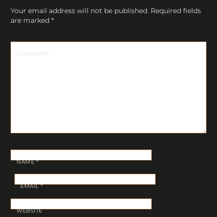
Your email address will not be published.
Required fields
are marked
*
COMMENT
*
NAME
*
EMAIL
*
WEBSITE