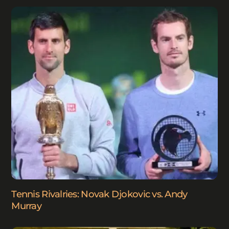
Tennis Rivalries: Novak Djokovic vs. Andy
Murray