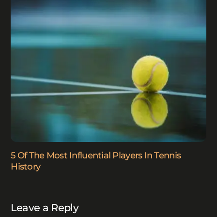
5 Of The Most Influential Players In Tennis
History
Leave a Reply