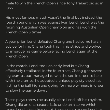
male to win the French Open since Tony Trabert did so in
1955.
His most famous match wasn’t the final but instead, the
fourth round which was against Ivan Lendl. Lendl was the
reigning Australian Open champion and has won the
French Open 3 times.
A year prior, Lendl defeated Chang and had some harsh
advice for him. Chang took this in his stride and worked
to improve his game before facing Lendl again at the
French Open.
In the match, Lendl took an early lead but Chang
effectively retaliated. In the fourth set, Chang got severe
leg cramps but managed to win the set. In order to help
with the cramps, he adopted a unique play style such as
hitting the ball high and going for more winners in order
to slow the game down.
These plays threw the usually clam Lendl off his rhythm.
Chang did an uncharacteristic underarm serve which
made Lendl lose a key point, these plays caused Lendl to