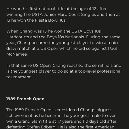
He won his first national title at the age of 12 after
winning the USTA Junior Hard Court Singles and then at
13 he won the Fiesta Bowl 16s.
When Chang was 15 he won the USTA Boys 18s
Hardcourts and the Boys 18s Nationals. During the same
year, Chang became the youngest player to win a main
draw match at a US Open which he did so against Paul
McNamee.
In that same US Open, Chang reached the semifinals and
is the youngest player to do so at a top-level professional
tournament.
1989 French Open
The 1989 French Open is considered Changs biggest
achievement as he became the youngest male to ever
win a Grand Slam title at 17 years and 110 days old after
defeating Stefan Edberg. He is also the first American