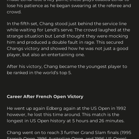
lose his patience as he began swearing at the referee and
crowd.
In the fifth set, Chang stood just behind the service line
while waiting for Lendl’s serve. The crowd laughed at the
strange situation but Lendl thought they were mocking
him and produced a double fault in rage. This secured
Changs victory and showed how he was not just a good
player, but also an entertaining one.
After his victory, Chang became the youngest player to
be ranked in the world’s top 5.
Career After French Open Victory
He went up again Edberg again at the US Open in 1992
however, he lost this time around. This match is the
longest in US Open history at 5 hours and 26 minutes.
Chang went on to reach 3 further Grand Slam finals (1995
French Open, 1996 Australian Open, and 1996 US Open)