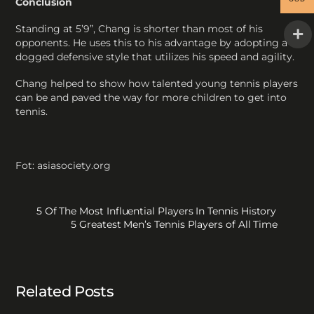
Conclusion
Standing at 5’9”, Chang is shorter than most of his
opponents. He uses this to his advantage by adopting a
dogged defensive style that utilizes his speed and agility.
Chang helped to show how talented young tennis players
can be and paved the way for more children to get into
tennis.
Fot: asiasociety.org
5 Of The Most Influential Players In Tennis History
5 Greatest Men’s Tennis Players of All Time
Related Posts