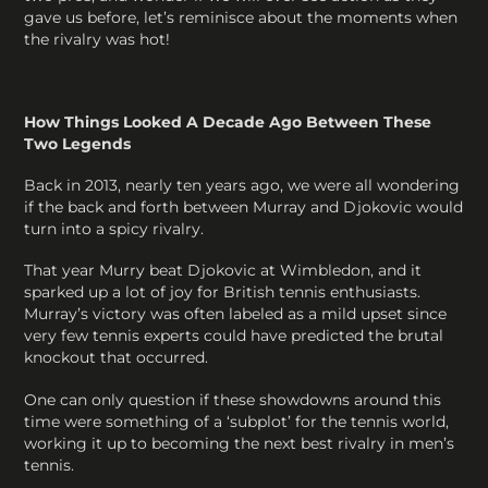
gave us before, let’s reminisce about the moments when
the rivalry was hot!
How Things Looked A Decade Ago Between These
Two Legends
Back in 2013, nearly ten years ago, we were all wondering
if the back and forth between Murray and Djokovic would
turn into a spicy rivalry.
That year Murry beat Djokovic at Wimbledon, and it
sparked up a lot of joy for British tennis enthusiasts.
Murray’s victory was often labeled as a mild upset since
very few tennis experts could have predicted the brutal
knockout that occurred.
One can only question if these showdowns around this
time were something of a ‘subplot’ for the tennis world,
working it up to becoming the next best rivalry in men’s
tennis.