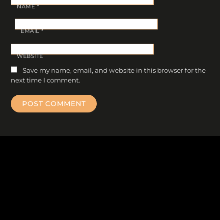
NAME
*
EMAIL
*
WEBSITE
Save my name, email, and website in this browser for the
next time I comment.