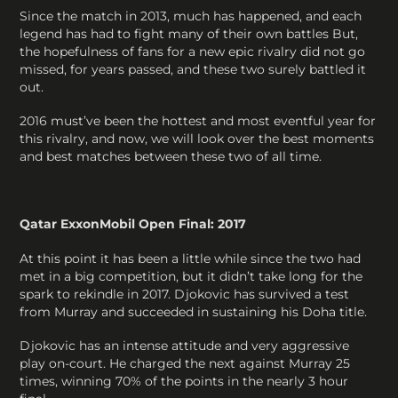
Since the match in 2013, much has happened, and each
legend has had to fight many of their own battles But,
the hopefulness of fans for a new epic rivalry did not go
missed, for years passed, and these two surely battled it
out.
2016 must’ve been the hottest and most eventful year for
this rivalry, and now, we will look over the best moments
and best matches between these two of all time.
Qatar ExxonMobil Open Final: 2017
At this point it has been a little while since the two had
met in a big competition, but it didn’t take long for the
spark to rekindle in 2017. Djokovic has survived a test
from Murray and succeeded in sustaining his Doha title.
Djokovic has an intense attitude and very aggressive
play on-court. He charged the next against Murray 25
times, winning 70% of the points in the nearly 3 hour