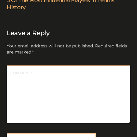
5 Of The Most Influential Players In Tennis
History
Leave a Reply
Your email address will not be published.
Required fields
are marked
*
COMMENT
*