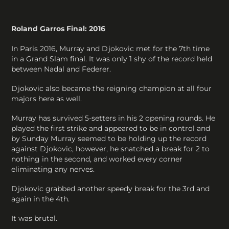
Roland Garros Final: 2016
In Paris 2016, Murray and Djokovic met for the 7th time
in a Grand Slam final. It was only 1 shy of the record held
between Nadal and Federer.
Djokovic also became the reigning champion at all four
majors here as well.
Murray has survived 5-setters in his 2 opening rounds. He
played the first strike and appeared to be in control and
by Sunday Murray seemed to be holding up the record
against Djokovic, however, he snatched a break for 2 to
nothing in the second, and worked every corner
eliminating any nerves.
Djokovic grabbed another speedy break for the 3rd and
again in the 4th.
It was brutal.