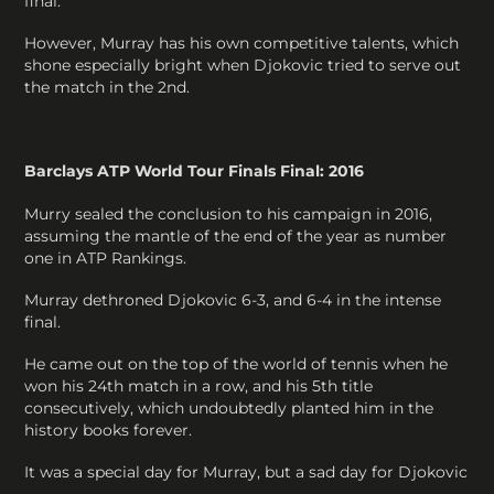
final.
However, Murray has his own competitive talents, which
shone especially bright when Djokovic tried to serve out
the match in the 2nd.
Barclays ATP World Tour Finals Final: 2016
Murry sealed the conclusion to his campaign in 2016,
assuming the mantle of the end of the year as number
one in ATP Rankings.
Murray dethroned Djokovic 6-3, and 6-4 in the intense
final.
He came out on the top of the world of tennis when he
won his 24th match in a row, and his 5th title
consecutively, which undoubtedly planted him in the
history books forever.
It was a special day for Murray, but a sad day for Djokovic