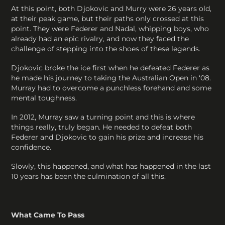
At this point, both Djokovic and Murry were 26 years old,
at their peak game, but their paths only crossed at this
point. They were Federer and Nadal, whipping boys, who
already had an epic rivalry, and now they faced the
challenge of stepping into the shoes of these legends.
Djokovic broke the ice first when he defeated Federer as
he made his journey to taking the Australian Open in ‘08.
Murray had to overcome a punchless forehand and some
mental toughness.
In 2012, Murray saw a turning point and this is where
things really, truly began. He needed to defeat both
Federer and Djokovic to gain his prize and increase his
confidence.
Slowly, this happened, and what has happened in the last
10 years has been the culmination of all this.
What Came To Pass