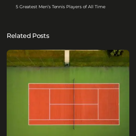
5 Greatest Men’s Tennis Players of All Time
Related Posts