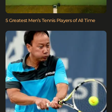
5 Greatest Men’s Tennis Players of All Time