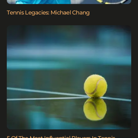
Tennis Legacies: Michael Chang