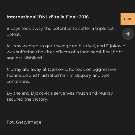
Internazionali BNL d’Italia Final: 2016
EUR
8 days took away the potential to suffer a triple set
defeat.
Murray wanted to get revenge on his rival, and Djokovic
was suffering the after-effects of a long semi-final fight
against Nishikori.
Murray ate away at Djokovic, he took on aggressive
technique and frustrated him in slippery and wet
conditions.
By the end Djokovic’s serve was much and Murray
secured the victory.
Fot. GettyImage