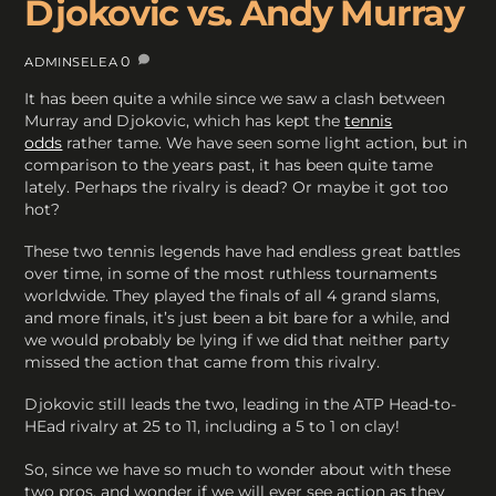
Djokovic vs. Andy Murray
0
ADMINSELEA
It has been quite a while since we saw a clash between
Murray and Djokovic, which has kept the
tennis
odds
rather tame. We have seen some light action, but in
comparison to the years past, it has been quite tame
lately. Perhaps the rivalry is dead? Or maybe it got too
hot?
These two tennis legends have had endless great battles
over time, in some of the most ruthless tournaments
worldwide. They played the finals of all 4 grand slams,
and more finals, it’s just been a bit bare for a while, and
we would probably be lying if we did that neither party
missed the action that came from this rivalry.
Djokovic still leads the two, leading in the ATP Head-to-
HEad rivalry at 25 to 11, including a 5 to 1 on clay!
So, since we have so much to wonder about with these
two pros, and wonder if we will ever see action as they