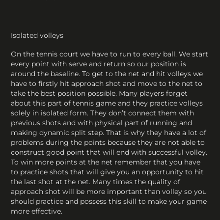
Isolated volleys
On the tennis court we have to run to every ball. We start
every point with serve and return so our position is
around the baseline. To get to the net and hit volleys we
have to firstly hit approach shot and move to the net to
take the best position possible. Many players forget
about this part of tennis game and they practice volleys
solely in isolated form. They don’t connect them with
previous shots and with physical part of running and
making dynamic split step. That is why they have a lot of
problems during the points because they are not able to
construct good point that will end with successful volley.
To win more points at the net remember that you have
to practice shots that will give you an opportunity to hit
the last shot at the net. Many times the quality of
approach shot will be more important than volley so you
should practice and possess this skill to make your game
more effective.