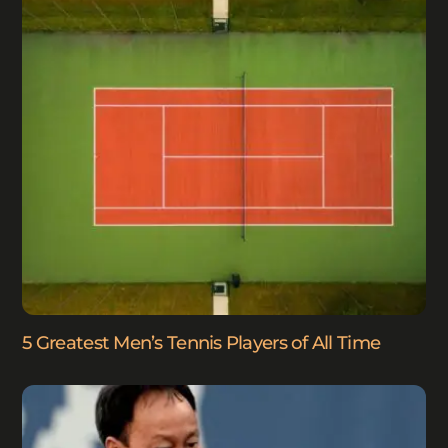
5 Greatest Men’s Tennis Players of All Time