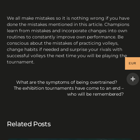
We all make mistakes so it is nothing wrong if you have
done the mistakes mentioned in this article. Champions
learn from mistakes and incorporate changes into own
routines to constantly improve own performance. Be
conscious about the mistakes of practicing volleys,
change habits if needed and surprise your rivals with
successful volleys the next time you will be playing the
tournament.
EUR
What are the symptoms of being overtrained?
The exhibition tournaments have come to an end –
who will be remembered?
Related Posts