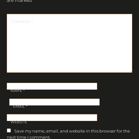
are marked
*
COMMENT
*
NAME
*
EMAIL
*
WEBSITE
Save my name, email, and website in this browser for the
next time I comment.