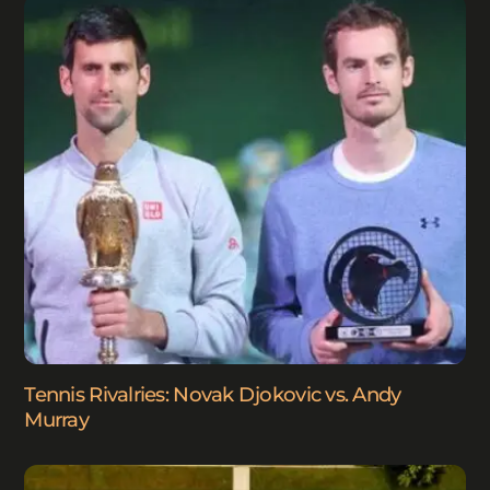
Tennis Rivalries: Novak Djokovic vs. Andy
Murray