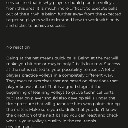
service line that is why players should practice volleys
from this area. It is much more difficult to execute balls
out of the air while being further away from the expected
target so players will understand how to work with body
and racket to achieve success.
No reaction
Being at the net means quick balls. Being at the net will
make you hit one or maybe only 2 balls in a row. Success
at the net is related to your possibility to react. A lot of
players practice volleys in a completely different way.
They execute exercises that are based on directions that
player knows ahead. That is a good stage at the
beginning of learning volleys to grove technical parts
but later on player should also develop skills under the
time pressure that will guarantee him won points during
the match. Make sure you do drills that you don’t know
the direction of the next ball so you can react and check
what is your volley’s quality in the real tennis
environment.