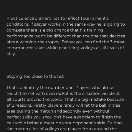
Practice environment has to reflect tournament’s
conditions. If player works in the same way he is going to
compete there is a big chance that his training
performance won’t be different than the one that decides
about winning the trophy. Below you can find the 3 most
common mistakes while practicing volleys at all levels of
play:
Staying too close to the net
That’s definitely the number one. Players who almost
touch the net with own racket is the situation visible at
all courts around the world. That’s a big mistake because
of 2 reasons. Firstly players rarely will hit the ball in this
area during the match and secondly even without
perfect skills you shouldn’t have a problem to finish the
ball while being almost on your opponent’s side. During
the match a lot of volleys are played from around the