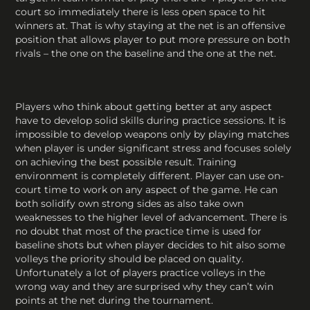
court so immediately there is less open space to hit
winners at. That is why staying at the net is an offensive
position that allows player to put more pressure on both
rivals – the one on the baseline and the one at the net.
Players who think about getting better at any aspect
have to develop solid skills during practice sessions. It is
impossible to develop weapons only by playing matches
when player is under significant stress and focuses solely
on achieving the best possible result. Training
environment is completely different. Player can use on-
court time to work on any aspect of the game. He can
both solidify own strong sides as also take own
weaknesses to the higher level of advancement. There is
no doubt that most of the practice time is used for
baseline shots but when player decides to hit also some
volleys the priority should be placed on quality.
Unfortunately a lot of players practice volleys in the
wrong way and they are surprised why they can’t win
points at the net during the tournament.