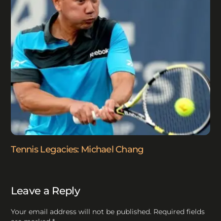
Tennis Legacies: Michael Chang
Leave a Reply
Your email address will not be published.
Required fields