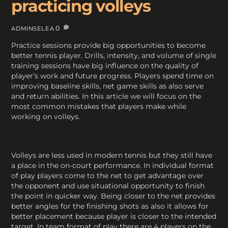
practicing volleys
0
ADMINSELEA
Practice sessions provide big opportunities to become
better tennis player. Drills, intensity, and volume of single
training sessions have big influence on the quality of
player’s work and future progress. Players spend time on
improving baseline skills, net game skills as also serve
and return abilities. In this article we will focus on the
most common mistakes that players make while
working on volleys.
Volleys are less used in modern tennis but they still have
a place in the on-court performance. In individual format
of play players come to the net to get advantage over
the opponent and use situational opportunity to finish
the point in quicker way. Being closer to the net provides
better angles for the finishing shots as also it allows for
better placement because player is closer to the intended
target. In team format of play there are 4 players on the