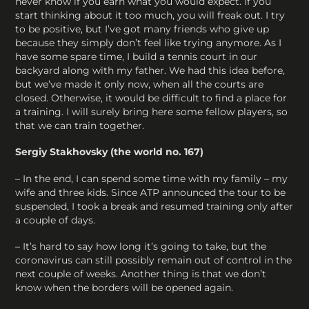
never know if you earn what you would expect. If you
start thinking about it too much, you will freak out. I try
to be positive, but I’ve got many friends who give up
because they simply don’t feel like trying anymore. As I
have some spare time, I build a tennis court in our
backyard along with my father. We had this idea before,
but we’ve made it only now, when all the courts are
closed. Otherwise, it would be difficult to find a place for
a training. I will surely bring here some fellow players, so
that we can train together.
Sergiy Stakhovsky (the world no. 167)
– In the end, I can spend some time with my family – my
wife and three kids. Since ATP announced the tour to be
suspended, I took a break and resumed training only after
a couple of days.
– It’s hard to say how long it’s going to take, but the
coronavirus can still possibly remain out of control in the
next couple of weeks. Another thing is that we don’t
know when the borders will be opened again.