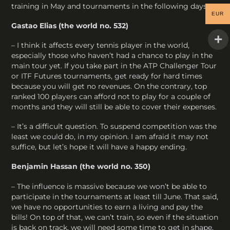
training in May and tournaments in the following days.
EUR
Gastao Elias (the world no. 532)
– I think it affects every tennis player in the world,
especially those who haven’t had a chance to play in the
main tour yet. If you take part in the ATP Challenger Tour
or ITF Futures tournaments, get ready for hard times
because you will get no revenues. On the contrary, top
ranked 100 players can afford not to play for a couple of
months and they will still be able to cover their expenses.
– It’s a difficult question. To suspend competition was the
least we could do, in my opinion. I am afraid it may not
suffice, but let’s hope it will have a happy ending.
Benjamin Hassan (the world no. 350)
– The influence is massive because we won’t be able to
participate in the tournaments at least till June. That said,
we have no opportunities to earn a living and pay the
bills! On top of that, we can’t train, so even if the situation
is back on track, we will need some time to get in shape.