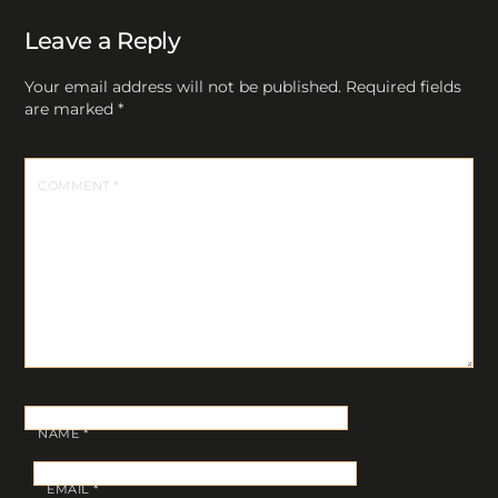
Leave a Reply
Your email address will not be published.
Required fields
are marked
*
COMMENT
*
NAME
*
EMAIL
*