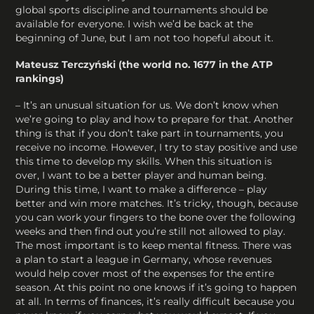
global sports discipline and tournaments should be
available for everyone. I wish we’d be back at the
beginning of June, but I am not too hopeful about it.
Mateusz Terczyński (the world no. 1677 in the ATP
rankings)
– It’s an unusual situation for us. We don’t know when
we’re going to play and how to prepare for that. Another
thing is that if you don’t take part in tournaments, you
receive no income. However, I try to stay positive and use
this time to develop my skills. When this situation is
over, I want to be a better player and human being.
During this time, I want to make a difference – play
better and win more matches. It’s tricky, though, because
you can work your fingers to the bone over the following
weeks and then find out you’re still not allowed to play.
The most important is to keep mental fitness. There was
a plan to start a league in Germany, whose revenues
would help cover most of the expenses for the entire
season. At this point no one knows if it’s going to happen
at all. In terms of finances, it’s really difficult because you