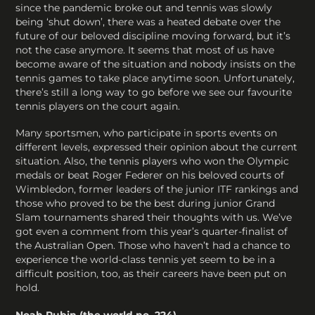
since the pandemic broke out and tennis was slowly
being ‘shut down’, there was a heated debate over the
future of our beloved discipline moving forward, but it’s
not the case anymore. It seems that most of us have
become aware of the situation and nobody insists on the
tennis games to take place anytime soon. Unfortunately,
there’s still a long way to go before we see our favourite
tennis players on the court again.
Many sportsmen, who participate in sports events on
different levels, expressed their opinion about the current
situation. Also, the tennis players who won the Olympic
medals or beat Roger Federer on his beloved courts of
Wimbledon, former leaders of the junior ITF rankings and
those who proved to be the best during junior Grand
Slam tournaments shared their thoughts with us. We’ve
got even a comment from this year’s quarter-finalist of
the Australian Open. Those who haven’t had a chance to
experience the world-class tennis yet seem to be in a
difficult position, too, as their careers have been put on
hold.
Noah Rubin (the world no. 224)