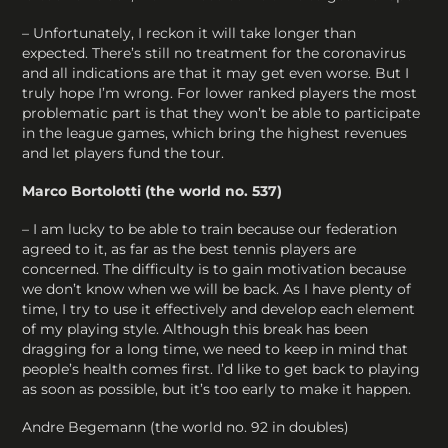
– Unfortunately, I reckon it will take longer than
expected. There’s still no treatment for the coronavirus
and all indications are that it may get even worse. But I
truly hope I’m wrong. For lower ranked players the most
problematic part is that they won’t be able to participate
in the league games, which bring the highest revenues
and let players fund the tour.
Marco Bortolotti (the world no. 537)
– I am lucky to be able to train because our federation
agreed to it, as far as the best tennis players are
concerned. The difficulty is to gain motivation because
we don’t know when we will be back. As I have plenty of
time, I try to use it effectively and develop each element
of my playing style. Although this break has been
dragging for a long time, we need to keep in mind that
people’s health comes first. I’d like to get back to playing
as soon as possible, but it’s too early to make it happen.
Andre Begemann (the world no. 92 in doubles)