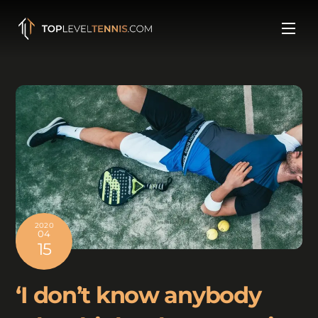
Skip
to
Men
content
2020
04
15
‘I don’t know anybody