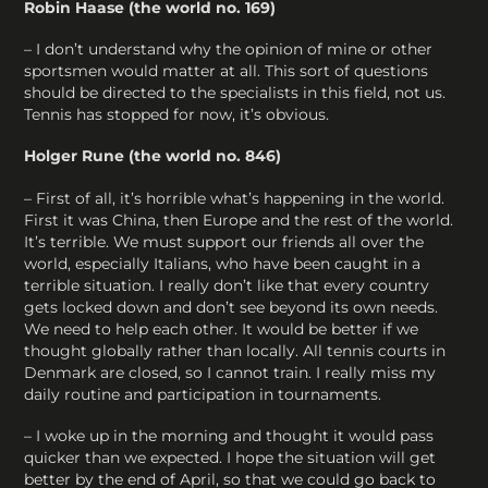
Robin Haase (the world no. 169)
– I don’t understand why the opinion of mine or other
sportsmen would matter at all. This sort of questions
should be directed to the specialists in this field, not us.
Tennis has stopped for now, it’s obvious.
Holger Rune (the world no. 846)
– First of all, it’s horrible what’s happening in the world.
First it was China, then Europe and the rest of the world.
It’s terrible. We must support our friends all over the
world, especially Italians, who have been caught in a
terrible situation. I really don’t like that every country
gets locked down and don’t see beyond its own needs.
We need to help each other. It would be better if we
thought globally rather than locally. All tennis courts in
Denmark are closed, so I cannot train. I really miss my
daily routine and participation in tournaments.
– I woke up in the morning and thought it would pass
quicker than we expected. I hope the situation will get
better by the end of April, so that we could go back to