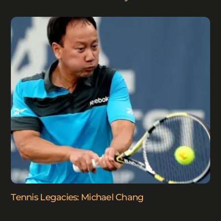
Tennis Legacies: Michael Chang