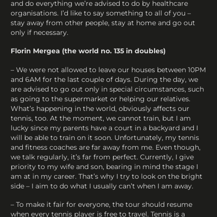
and do everything we’re advised to do by healthcare
organisations. I’d like to say something to all of you –
stay away from other people, stay at home and go out
only if necessary.
Florin Mergea (the world no. 135 in doubles)
– We were not allowed to leave our houses between 10PM
and 6AM for the last couple of days. During the day, we
are advised to go out only in special circumstances, such
as going to the supermarket or helping our relatives.
What’s happening in the world, obviously affects our
tennis, too. At the moment, we cannot train, but I am
lucky since my parents have a court in a backyard and I
will be able to train on it soon. Unfortunately, my tennis
and fitness coaches are far away from me. Even though,
we talk regularly, it’s far from perfect. Currently, I give
priority to my wife and son, bearing in mind the stage I
am at in my career. That’s why I try to look on the bright
side – I aim to do what I usually can’t when I am away.
– To make it fair for everyone, the tour should resume
when every tennis player is free to travel. Tennis is a