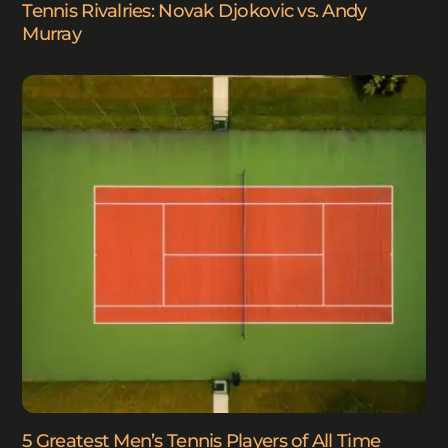
Tennis Rivalries: Novak Djokovic vs. Andy
Murray
5 Greatest Men’s Tennis Players of All Time