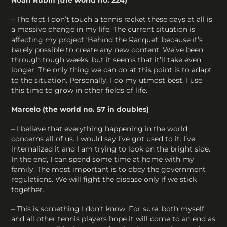
– The fact I don’t touch a tennis racket these days at all is
a massive change in my life. The current situation is
affecting my project ‘Behind the Racquet’ because it’s
barely possible to create any new content. We’ve been
through tough weeks, but it seems that it’ll take even
longer. The only thing we can do at this point is to adapt
to the situation. Personally, I do my utmost best. I use
this time to grow in other fields of life.
Marcelo (the world no. 57 in doubles)
– I believe that everything happening in the world
concerns all of us. I would say I’ve got used to it. I’ve
internalized it and I am trying to look on the bright side.
In the end, I can spend some time at home with my
family. The most important is to obey the government
regulations. We will fight the disease only if we stick
together.
– This is something I don’t know. For sure, both myself
and all other tennis players hope it will come to an end as