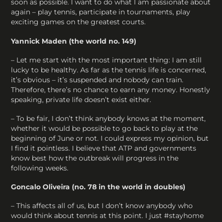
soon as possible. I want to do what I am passionate about
again – play tennis, participate in tournaments, play
exciting games on the greatest courts.
Yannick Maden (the world no. 149)
– Let me start with the most important thing: I am still
lucky to be healthy. As far as the tennis life is concerned,
it’s obvious – it’s suspended and nobody can train.
Therefore, there’s no chance to earn any money. Honestly
speaking, private life doesn’t exist either.
– To be fair, I don’t think anybody knows at the moment,
whether it would be possible to go back to play at the
beginning of June or not. I could express my opinion, but
I find it pointless. I believe that ATP and governments
know best how the outbreak will progress in the
following weeks.
Goncalo Oliveira (no. 78 in the world in doubles)
– This affects all of us, but I don’t know anybody who
would think about tennis at this point. I just #stayhome