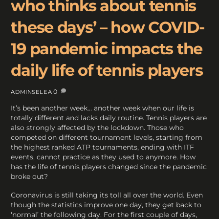
who thinks about tennis
these days’ – how COVID-
19 pandemic impacts the
daily life of tennis players
0
ADMINSELEA
It’s been another week… another week when our life is
totally different and lacks daily routine. Tennis players are
also strongly affected by the lockdown. Those who
competed on different tournament levels, starting from
the highest ranked ATP tournaments, ending with ITF
events, cannot practice as they used to anymore. How
has the life of tennis players changed since the pandemic
broke out?
Coronavirus is still taking its toll all over the world. Even
though the statistics improve one day, they get back to
‘normal’ the following day. For the first couple of days,