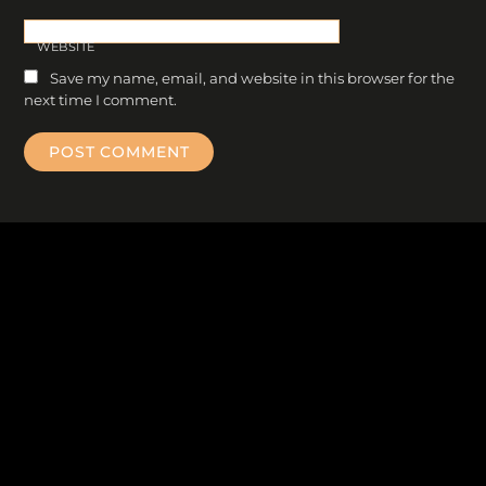
WEBSITE
Save my name, email, and website in this browser for the
next time I comment.