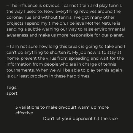
– The influence is obvious. I cannot train and play tennis
the way I used to. Now, everything revolves around the
coronavirus and without tennis. I’ve got many other
projects I spend my time on. I believe Mother Nature is
sending a subtle warning our way to raise environmental
awareness and make us more responsible for our planet.
– I am not sure how long this break is going to take and I
can’t do anything to shorten it. My job now is to stay at
home, prevent the virus from spreading and wait for the
information from people who are in charge of tennis
tournaments. When we will be able to play tennis again
is our least problem in these hard times.
Tags:
sport
3 variations to make on-court warm up more
effective
Don’t let your opponent hit the slice