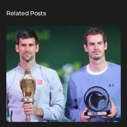
Related Posts