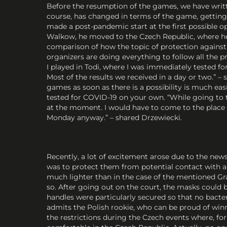
Before the resumption of the games, we have writte
course, has changed in terms of the game, getting u
made a post-pandemic start at the first possible o
Walkow, he moved to the Czech Republic, where he t
comparison of how the topic of protection against
organizers are doing everything to follow all the pr
I played in Todi, where I was immediately tested f
Most of the results we received in a day or two.” 
games as soon as there is a possibility is much eas
tested for COVID-19 on your own. “While going to t
at the moment. I would have to come to the place w
Monday anyway.” – shared Drzewiecki.
Recently, a lot of excitement arose due to the new
was to protect them from potential contact with an
much lighter than in the case of the mentioned Gra
so. After going out on the court, the masks could b
handles were particularly secured so that no bact
admits the Polish rookie, who can be proud of win
the restrictions during the Czech events where, fo