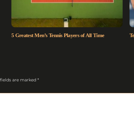
5 Greatest Men’s Tennis Players of All Time
Te
fields are marked
*