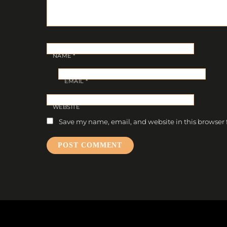
NAME
*
EMAIL
*
WEBSITE
Save my name, email, and website in this browser 