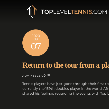
Skip
to
content
2020
09
07
Return to the tour from a pl
0
ADMINSELEA
Tennis players have just gone through their first
currently the 159th doubles player in the world. A
shared his feelings regarding the events with Top L