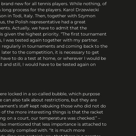
rand new for all tennis players. While nothing, of
 long process for the players. Karol Drzewiecki
on in Todi, Italy. Then, together with Szymon
s, the Polish representative had a great
nts. Actually, we have to admit that the
is given the highest priority. “The first tournament
s, I was tested again together with my partner.
ing regularly in tournaments and coming back to the
later to the competition, it is necessary to get
 have to do a test at home, or wherever I would be
 and still, I would have to be tested again on
ere locked in a so-called bubble, which purpose
can also talk about restrictions, but they are
rnament’s staff kept rebuking those who did not do
 of the more interesting things is that the racket
ing on a court, our temperature was checked.” –
lso mentioned that less importance is attached to
pulously complied with. “It is much more