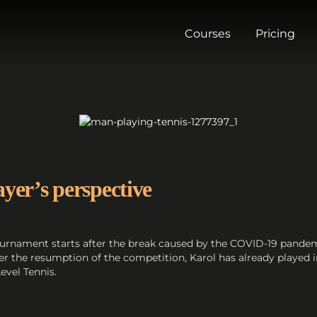
Courses
Pricing
ayer’s perspective
 tournament starts after the break caused by the COVID-19 pande
fter the resumption of the competition, Karol has already played
evel Tennis.