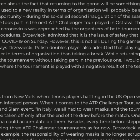
n about the fact that returning to the game will be something b
sed to a new reality in terms of organization will probably be a
pportunity – during the so-called second inauguration of the seas
ook part in the next ATP Challenger Tour played in Ostrava. Thu
 coronavirus was approached by the organizers of both tourname
ocedures. Drzewiecki admitted that it is the issue of safety that 
or COVID-19 on Sunday. However, this is not all. During the game
– says Drzewiecki. Polish doubles player also admitted that play
ier in terms of organization than taking a break. While returning 
he tournament without taking part in the previous one, I would
here the tournament is played with a negative result of the test
s from New York, where tennis players battling in the US Open w
 infected person. When it comes to the ATP Challenger Tour, we 
nd Slam event. “In Italy, we all had to wear masks, and the tou
e taken off only after the end of the draw before the match. One
eria could accumulate on them. Besides, every time before stepp
ning three ATP Challenger tournaments as for now. Drzewiecki a
r example, the responsibility of wearing masks is no longer scru