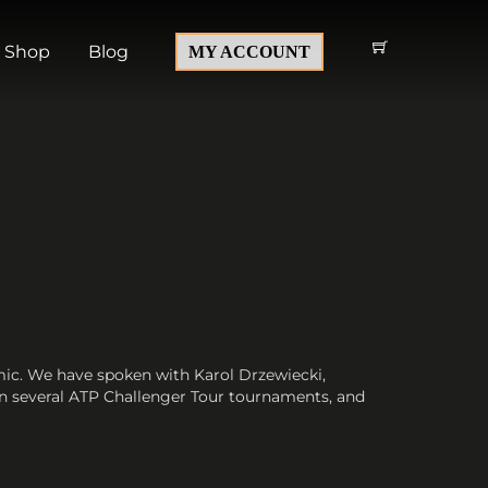
Shop
Blog
MY ACCOUNT
mic. We have spoken with Karol Drzewiecki,
 in several ATP Challenger Tour tournaments, and