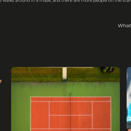
e walks around in a mask, and there are more people on the stand
What 
y