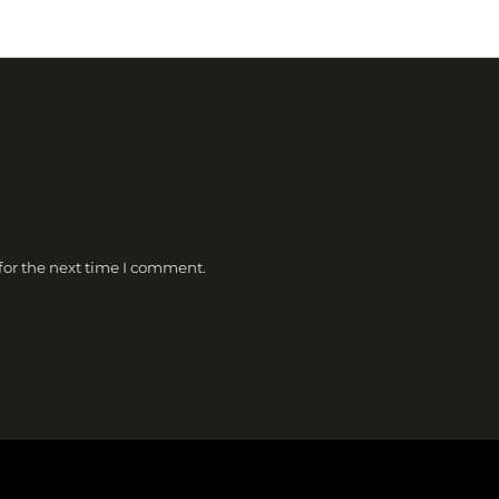
for the next time I comment.