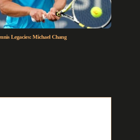
nnis Legacies: Michael Chang