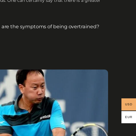
s. One can certainly say that there is a greater
are the symptoms of being overtrained?
USD
EUR