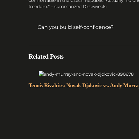
comfortable in the Czech Republic. Actually, no on
freedom.” – summarized Drzewiecki.
Can you build self-confidence?
Related Posts
Tennis Rivalries: Novak Djokovic vs. Andy Murra