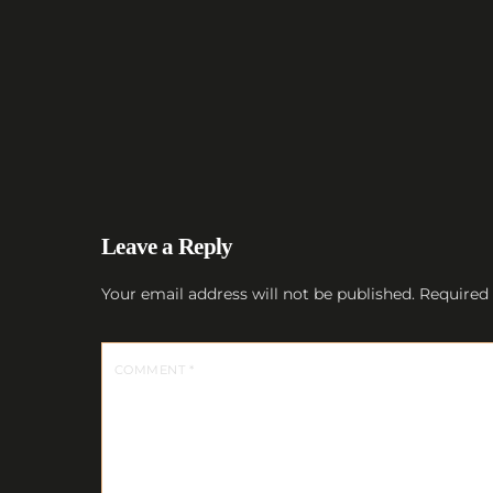
Leave a Reply
Your email address will not be published.
Required 
COMMENT
*