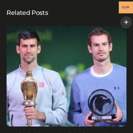
EUR
Related Posts