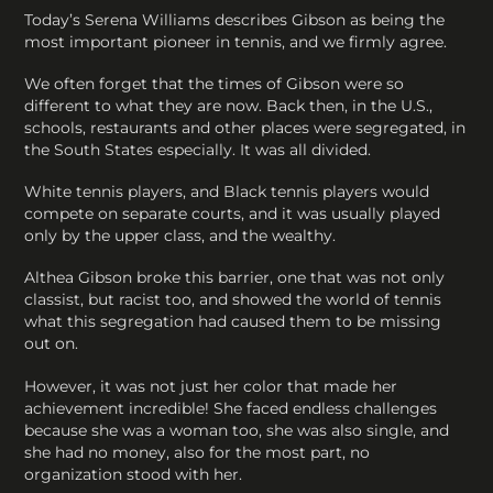
Today’s Serena Williams describes Gibson as being the
most important pioneer in tennis, and we firmly agree.
We often forget that the times of Gibson were so
different to what they are now. Back then, in the U.S.,
schools, restaurants and other places were segregated, in
the South States especially. It was all divided.
White tennis players, and Black tennis players would
compete on separate courts, and it was usually played
only by the upper class, and the wealthy.
Althea Gibson broke this barrier, one that was not only
classist, but racist too, and showed the world of tennis
what this segregation had caused them to be missing
out on.
However, it was not just her color that made her
achievement incredible! She faced endless challenges
because she was a woman too, she was also single, and
she had no money, also for the most part, no
organization stood with her.