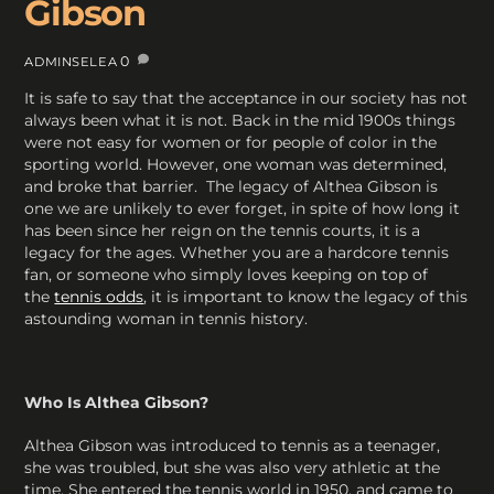
Gibson
0
ADMINSELEA
It is safe to say that the acceptance in our society has not
always been what it is not. Back in the mid 1900s things
were not easy for women or for people of color in the
sporting world. However, one woman was determined,
and broke that barrier. The legacy of Althea Gibson is
one we are unlikely to ever forget, in spite of how long it
has been since her reign on the tennis courts, it is a
legacy for the ages. Whether you are a hardcore tennis
fan, or someone who simply loves keeping on top of
the
tennis odds
, it is important to know the legacy of this
astounding woman in tennis history.
Who Is Althea Gibson?
Althea Gibson was introduced to tennis as a teenager,
she was troubled, but she was also very athletic at the
time. She entered the tennis world in 1950, and came to