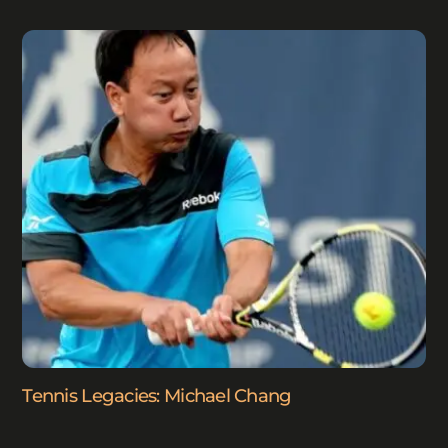
Tennis Legacies: Michael Chang