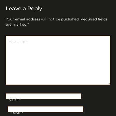
Leave a Reply
Your email address will not be published.
Required fields
are marked
*
COMMENT
*
NAME
*
EMAIL
*