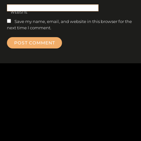
WEBSITE
Save my name, email, and website in this browser for the
next time I comment.