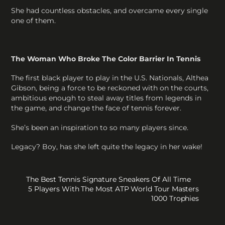
She had countless obstacles, and overcame every single
one of them.
The Woman Who Broke The Color Barrier In Tennis
The first black player to play in the U.S. Nationals, Althea
Gibson, being a force to be reckoned with on the courts,
ambitious enough to steal away titles from legends in
the game, and change the face of tennis forever.
She’s been an inspiration to so many players since.
Legacy? Boy, has she left quite the legacy in her wake!
The Best Tennis Signature Sneakers Of All Time
5 Players With The Most ATP World Tour Masters
1000 Trophies