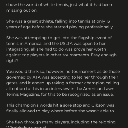
show the world of white tennis, just what it had been
missing out on.
She was a great athlete, falling into tennis at only 13
years of age before she started playing professionally.
She was attempting to get into the flagship event of
tennis in America, and the USLTA was open to her
integrating, all she had to do was prove her worth
against top players in other tournaments. Easy enough
right?
You would think so, however, no tournament aside those
governed by ATA was accepting to let her through their
gates, and it ended up taking a former champion calling
attention to this in an interview in the American Lawn
Tennis Magazine, for this to be recognized as an issue.
This champion’s words hit a sore stop and Gibson was
finally allowed to play where before she wasn’t able to.
She flew through many players, including the reigning
Wimbledon champ!