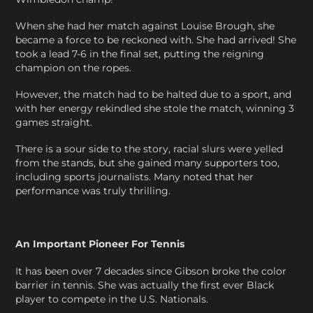
When she had her match against Louise Brough, she
became a force to be reckoned with. She had arrived! She
took a lead 7-6 in the final set, putting the reigning
champion on the ropes.
However, the match had to be halted due to a sport, and
with her energy rekindled she stole the match, winning 3
games straight.
There is a sour side to the story, racial slurs were yelled
from the stands, but she gained many supporters too,
including sports journalists. Many noted that her
performance was truly thrilling.
An Important Pioneer For Tennis
It has been over 7 decades since Gibson broke the color
barrier in tennis. She was actually the first ever Black
player to compete in the U.S. Nationals.