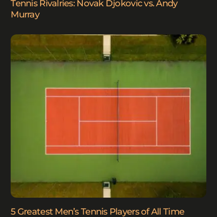
Tennis Rivalries: Novak Djokovic vs. Andy
Murray
5 Greatest Men’s Tennis Players of All Time