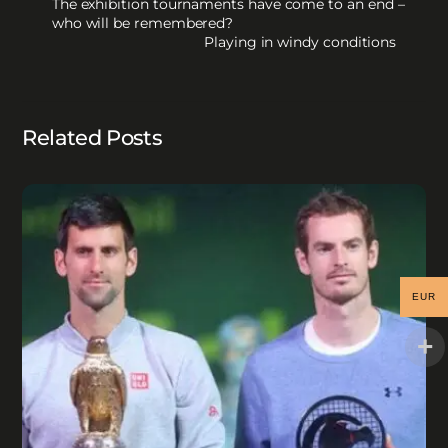
The exhibition tournaments have come to an end –
who will be remembered?
Playing in windy conditions
Related Posts
EUR