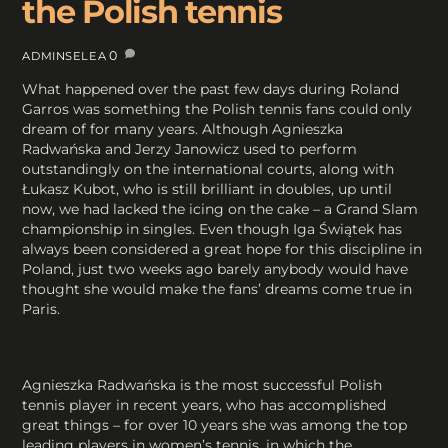
the Polish tennis
0
ADMINSELEA
What happened over the past few days during Roland
Garros was something the Polish tennis fans could only
dream of for many years. Although Agnieszka
Radwańska and Jerzy Janowicz used to perform
outstandingly on the international courts, along with
Łukasz Kubot, who is still brilliant in doubles, up until
now, we had lacked the icing on the cake – a Grand Slam
championship in singles. Even though Iga Świątek has
always been considered a great hope for this discipline in
Poland, just two weeks ago barely anybody would have
thought she would make the fans’ dreams come true in
Paris.
Agnieszka Radwańska is the most successful Polish
tennis player in recent years, who has accomplished
great things – for over 10 years she was among the top
leading players in women’s tennis, in which the