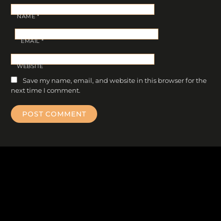
NAME
*
EMAIL
*
WEBSITE
Save my name, email, and website in this browser for the
next time I comment.