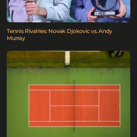
Tennis Rivalries: Novak Djokovic vs. Andy
Murray