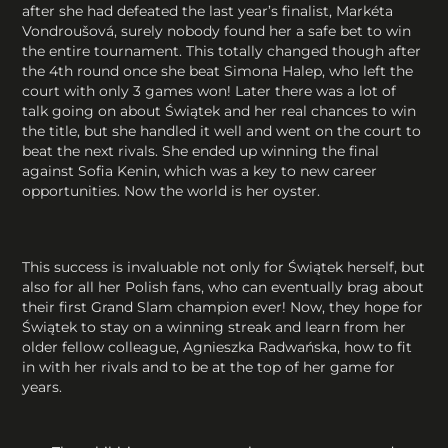
after she had defeated the last year’s finalist, Markéta
Vondroušová, surely nobody found her a safe bet to win
the entire tournament. This totally changed though after
the 4th round once she beat Simona Halep, who left the
court with only 3 games won! Later there was a lot of
talk going on about Świątek and her real chances to win
the title, but she handled it well and went on the court to
beat the next rivals. She ended up winning the final
against Sofia Kenin, which was a key to new career
opportunities. Now the world is her oyster.
This success is invaluable not only for Świątek herself, but
also for all her Polish fans, who can eventually brag about
their first Grand Slam champion ever! Now, they hope for
Świątek to stay on a winning streak and learn from her
older fellow colleague, Agnieszka Radwańska, how to fit
in with her rivals and to be at the top of her game for
years.