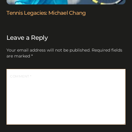
Tennis Legacies: Michael Chang
Leave a Reply
Your email address will not be published.
Required fields
are marked
*
COMMENT
*