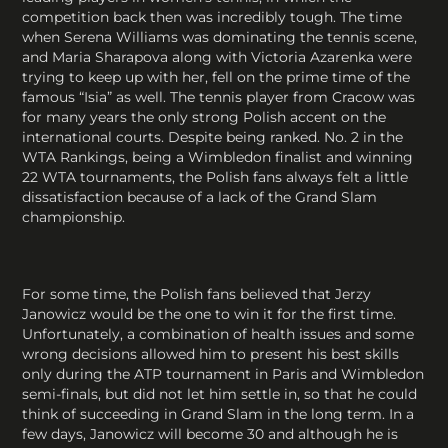
competition back then was incredibly tough. The time
when Serena Williams was dominating the tennis scene,
and Maria Sharapova along with Victoria Azarenka were
trying to keep up with her, fell on the prime time of the
famous “Isia” as well. The tennis player from Cracow was
for many years the only strong Polish accent on the
international courts. Despite being ranked. No. 2 in the
WTA Rankings, being a Wimbledon finalist and winning
22 WTA tournaments, the Polish fans always felt a little
dissatisfaction because of a lack of the Grand Slam
championship.
For some time, the Polish fans believed that Jerzy
Janowicz would be the one to win it for the first time.
Unfortunately, a combination of health issues and some
wrong decisions allowed him to present his best skills
only during the ATP tournament in Paris and Wimbledon
semi-finals, but did not let him settle in, so that he could
think of succeeding in Grand Slam in the long term. In a
few days, Janowicz will become 30 and although he is