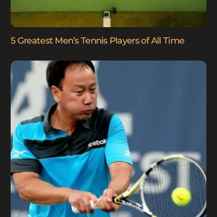
5 Greatest Men’s Tennis Players of All Time