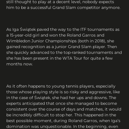
still thought to play at a decent level, nobody expects
him to be a successful Grand Slam competitor anymore.
As Iga Świątek paved the way to the ITF tournaments as
a 15-year-old girl and won the Roland Garros and
Wimbledon Junior Championships (both in 2018), she
gained recognition as a junior Grand Slam player. Then
she quickly advanced to the top-ranked tournaments and
she has been present in the WTA Tour for quite a few
months now.
As it often happens to young tennis players, especially
those whose playing style is so risky and aggressive, like
in the case of Świątek, she had her ups and downs. The
experts anticipated that once she managed to become
consistent over the course of days and matches, it would
be incredibly difficult to stop her. This happened in the
best possible moment, during Roland Garros, when Iga’s
domination was unquestionable. In the beginning, even