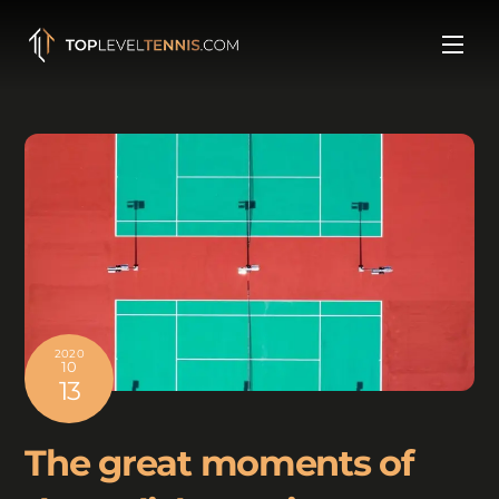
Skip
to
Men
content
2020
10
13
The great moments of