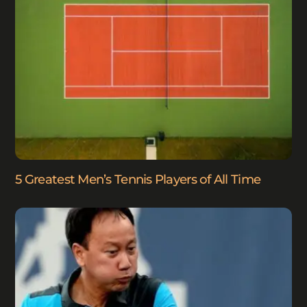
5 Greatest Men’s Tennis Players of All Time