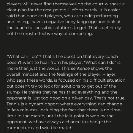
players will never find themselves on the court without a
clear plan for the next points. Unfortunately, it is easier
said than done and players, who are underperforming
and losing, have a negative body language and look at
the coach for possible solutions to get. That’s definitely
not the most effective way of competing.
“What can I do”? That’s the question that every coach
doesn’t want to hear from his player. “What can I do” is
more than just the words. This sentence shows the
overall mindset and the feelings of the player. Player,
who says these words, is focused on his difficult situation
but doesn’t try to look for solutions to get out of the
slump. He thinks that he has tried everything and the
opponent is just too good on a given day. That’s not true.
Tennis is a dynamic sport where everything can change
in few minutes. Including the fact that there is no time-
limit in the match, until the last point is won by the
opponent, we have always a chance to change the
momentum and win the match.