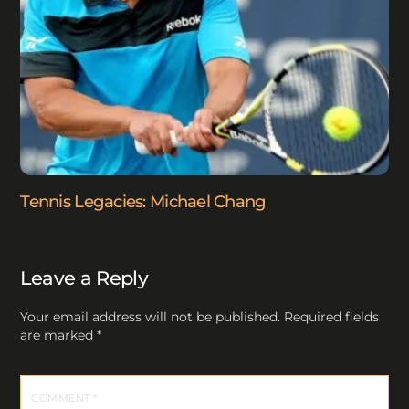
Tennis Legacies: Michael Chang
Leave a Reply
Your email address will not be published.
Required fields
are marked
*
COMMENT
*