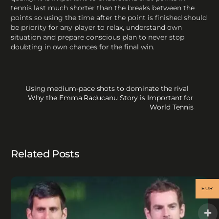
tennis last much shorter than the breaks between the
points so using the time after the point is finished should
be priority for any player to relax, understand own
situation and prepare conscious plan to never stop
doubting in own chances for the final win.
Using medium-pace shots to dominate the rival
Why the Emma Raducanu Story is Important for
World Tennis
Related Posts
EUR