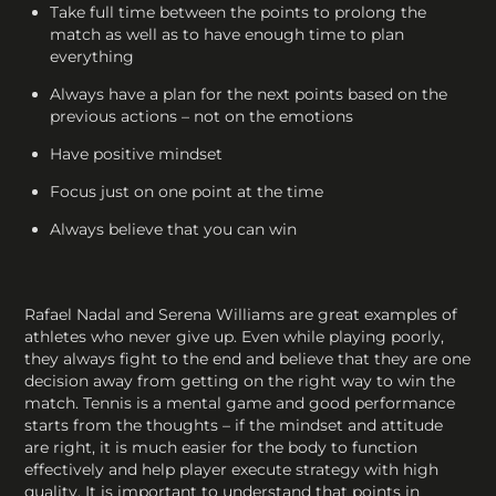
Take full time between the points to prolong the
match as well as to have enough time to plan
everything
Always have a plan for the next points based on the
previous actions – not on the emotions
Have positive mindset
Focus just on one point at the time
Always believe that you can win
Rafael Nadal and Serena Williams are great examples of
athletes who never give up. Even while playing poorly,
they always fight to the end and believe that they are one
decision away from getting on the right way to win the
match. Tennis is a mental game and good performance
starts from the thoughts – if the mindset and attitude
are right, it is much easier for the body to function
effectively and help player execute strategy with high
quality. It is important to understand that points in