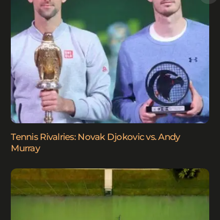
Tennis Rivalries: Novak Djokovic vs. Andy
Murray