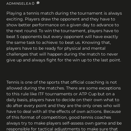
0
ADMINSELEA
Playing a tennis match during the tournament is always
exciting. Players draw the opponent and they have to
show better performance on a given day to advance to
the next round. To win the tournament, players have to
beat 5 opponents but every opponent will have exactly
the same task to achieve: to beat us. Knowing that,
players have to be ready for physical and mental
challenges that will happen during the match to never
give up and always fight for the win up to the last point.
Tennis is one of the sports that official coaching is not
allowed during the matches. There are some exceptions
to this rule like ITF tournaments or ATP Cup but on a
daily basis, players have to decide on their own what to
do after every point and they are the only ones who will
have to deal with all the effects of own actions. Because
of this format of competition, good tennis coaches
always try to make players self-assess own game and be
responsible for tactical adjustments to make sure that