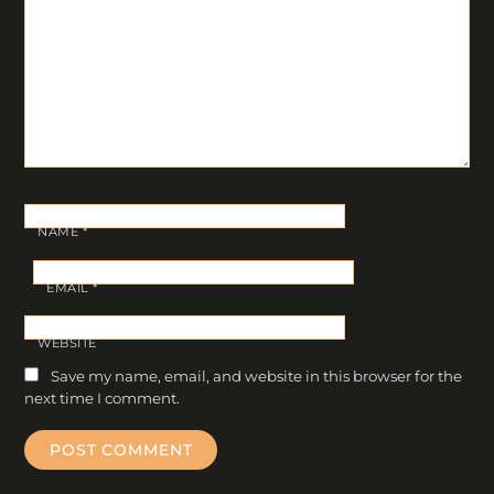
NAME
*
EMAIL
*
WEBSITE
Save my name, email, and website in this browser for the
next time I comment.