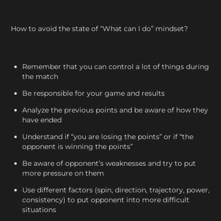
How to avoid the state of “What can I do” mindset?
Remember that you can control a lot of things during
the match
Be responsible for your game and results
Analyze the previous points and be aware of how they
have ended
Understand if “you are losing the points” or if “the
opponent is winning the points”
Be aware of opponent’s weaknesses and try to put
more pressure on them
Use different factors (spin, direction, trajectory, power,
consistency) to put opponent into more difficult
situations